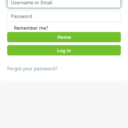
Remember me?
Home
Forgot your password?