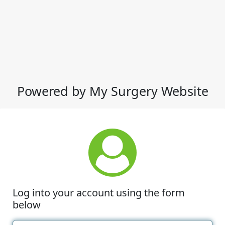
Powered by My Surgery Website
Log into your account using the form
below