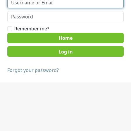
Remember me?
Home
Forgot your password?