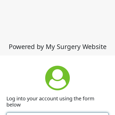
Powered by My Surgery Website
Log into your account using the form
below