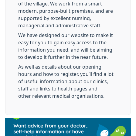
of the village. We work from a smart
modern, purpose-built premises, and are
supported by excellent nursing,
managerial and administrative staff.
We have designed our website to make it
easy for you to gain easy access to the
information you need, and will be aiming
to develop it further in the near future.
As well as details about our opening
hours and how to register, you’ll find a lot
of useful information about our clinics,
staff and links to health pages and
other relevant medical organisations.