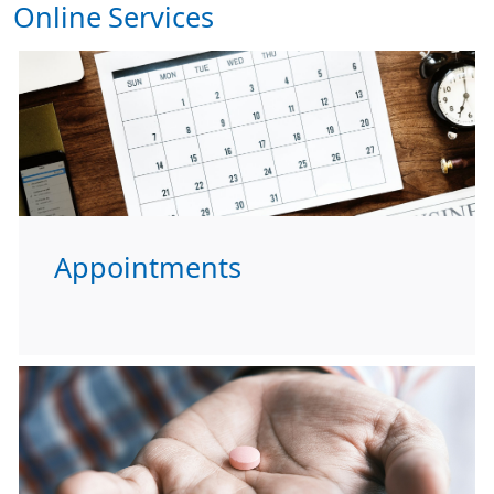
Online Services
Appointments