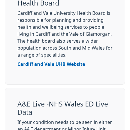
Health Board
Cardiff and Vale University Health Board is
responsible for planning and providing
health and wellbeing services to people
living in Cardiff and the Vale of Glamorgan.
The health board also serves a wider
population across South and Mid Wales for
a range of specialities.
Cardiff and Vale UHB Website
A&E Live -NHS Wales ED Live
Data
If your condition needs to be seen in either
an A&E department or Minor Injury Unit,