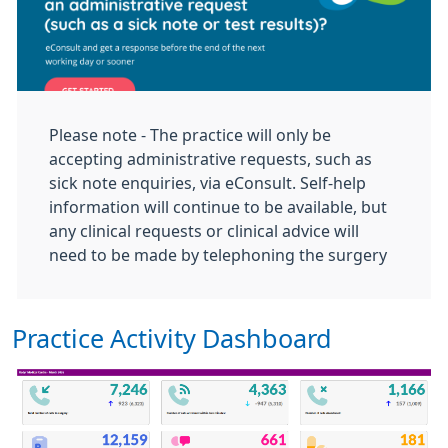
Please note - The practice will only be
accepting administrative requests, such as
sick note enquiries, via eConsult. Self‑help
information will continue to be available, but
any clinical requests or clinical
advice will
need to be made by telephoning the surgery
Practice Activity Dashboard