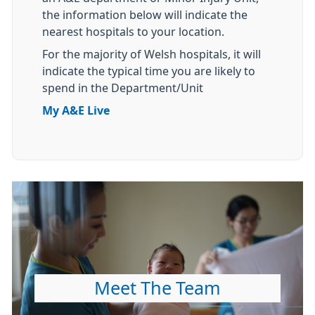
the information below will indicate the
nearest hospitals to your location.
For the majority of Welsh hospitals, it will
indicate the typical time you are likely to
spend in the Department/Unit
My A&E Live
Meet The Team