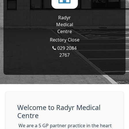
Radyr
Medical
Centre
Rectory Close
029 2084
2767
Welcome to Radyr Medical
Centre
We are a 5 GP partner practice in the heart