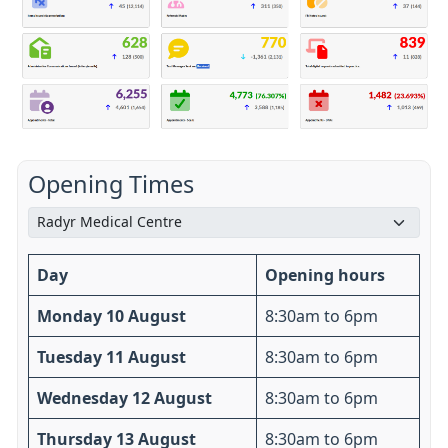
Opening Times
Day
Opening hours
Monday 10 August
8:30am to 6pm
Tuesday 11 August
8:30am to 6pm
Wednesday 12 August
8:30am to 6pm
Thursday 13 August
8:30am to 6pm