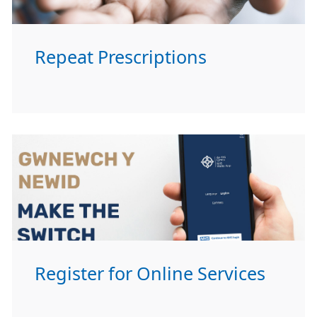
Repeat Prescriptions
Register for Online Services