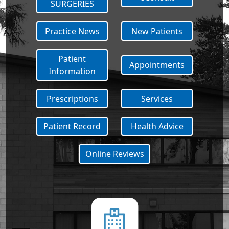
SURGERIES
Practice News
New Patients
Patient
Appointments
Information
Prescriptions
Services
Patient Record
Health Advice
Online Reviews