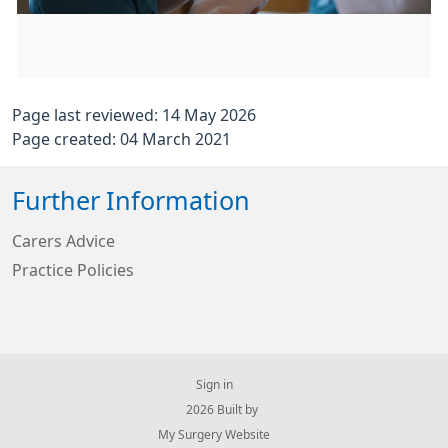
Page last reviewed: 14 May 2026
Page created: 04 March 2021
Further Information
Carers Advice
Practice Policies
Sign in
© 2026 Built by
My Surgery Website