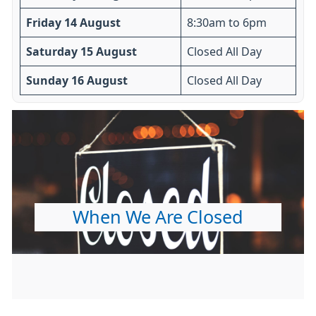
Friday 14 August
8:30am to 6pm
Saturday 15 August
Closed All Day
Sunday 16 August
Closed All Day
When We Are Closed