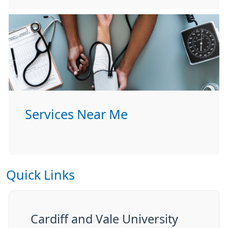
Services Near Me
Quick Links
Cardiff and Vale University