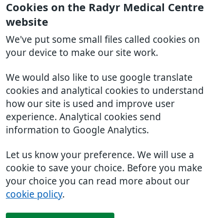
Cookies on the Radyr Medical Centre
website
We've put some small files called cookies on
your device to make our site work.
We would also like to use google translate
cookies and analytical cookies to understand
how our site is used and improve user
experience. Analytical cookies send
information to Google Analytics.
Let us know your preference. We will use a
cookie to save your choice. Before you make
your choice you can read more about our
cookie policy
.