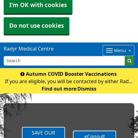
I'm OK with cookies
Do not use cookies
Radyr Medical Centre
Menu
Autumn COVID Booster Vaccinations
If you are eligible, you will be contacted by either Radyr
Medical Centre or Cardiff and Vale Mass Vaccination
Find out more
Dismiss
with an appointment If you have any queries regarding
COVID vaccination please contact t
SAVE OUR
eConsult