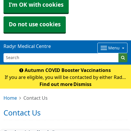
I'm OK with cookies
Do not use cookies
Radyr Medical Centre
Menu
Autumn COVID Booster Vaccinations
If you are eligible, you will be contacted by either Radyr
Medical Centre or Cardiff and Vale Mass Vaccination
Find out more
Dismiss
with an appointment If you have any queries regarding
Home
Contact Us
COVID vaccination please contact t
Contact Us