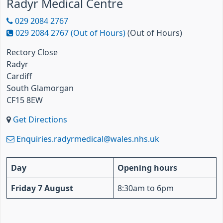
Radyr Medical Centre
029 2084 2767
029 2084 2767 (Out of Hours)
(Out of Hours)
Rectory Close
Radyr
Cardiff
South Glamorgan
CF15 8EW
Get Directions
Enquiries.radyrmedical@wales.nhs.uk
Day
Opening hours
Friday 7 August
8:30am to 6pm