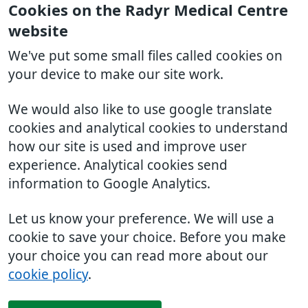
Cookies on the Radyr Medical Centre
website
We've put some small files called cookies on
your device to make our site work.
We would also like to use google translate
cookies and analytical cookies to understand
how our site is used and improve user
experience. Analytical cookies send
information to Google Analytics.
Let us know your preference. We will use a
cookie to save your choice. Before you make
your choice you can read more about our
cookie policy
.