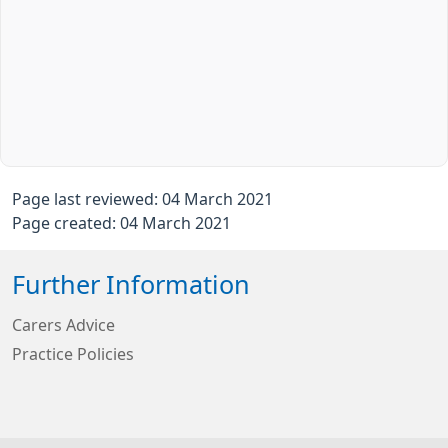
Page last reviewed: 04 March 2021
Page created: 04 March 2021
Further Information
Carers Advice
Practice Policies