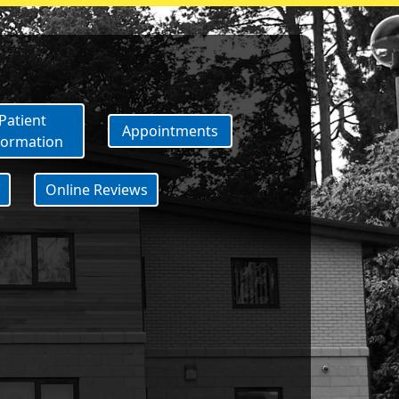
ID vaccination please contact t
Patient
Appointments
formation
Online Reviews