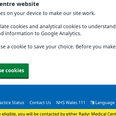
entre website
ies on your device to make our site work.
slate cookies and analytical cookies to understan
nd information to Google Analytics.
use a cookie to save your choice. Before you mak
se cookies
actice Status
Contact Us
NHS Wales 111
Language
e eligible, you will be contacted by either Radyr Medical Cen