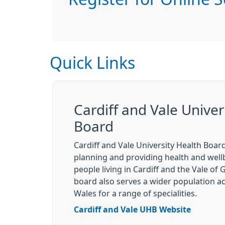
Quick Links
Cardiff and Vale Univer
Board
Cardiff and Vale University Health Board
planning and providing health and wellb
people living in Cardiff and the Vale of
board also serves a wider population a
Wales for a range of specialities.
Cardiff and Vale UHB Website