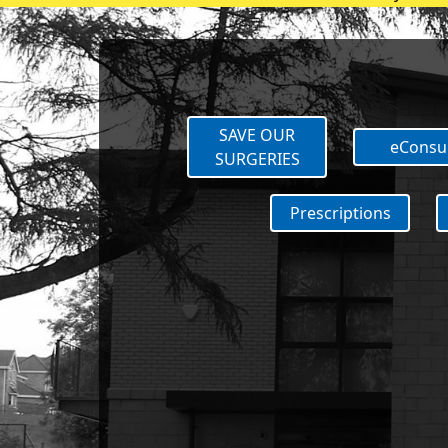
Vaccination 
SAVE OUR
eConsu
SURGERIES
Prescriptions