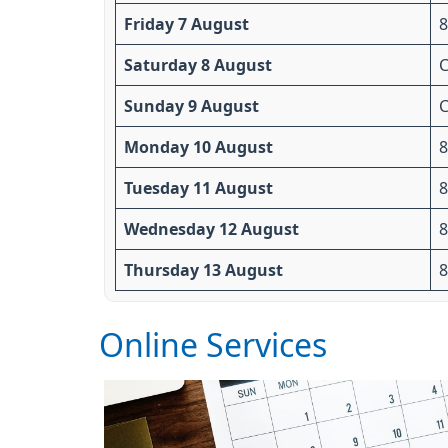
Friday 7 August
8
Saturday 8 August
C
Sunday 9 August
C
Monday 10 August
8
Tuesday 11 August
8
Wednesday 12 August
8
Thursday 13 August
8
Online Services