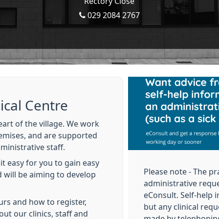
Rectory Close
029 2084 2767
cal Centre
art of the village. We work
emises, and are supported
inistrative staff.
t easy for you to gain easy
Please note - The pr
 will be aiming to develop
administrative reque
eConsult. Self‑help i
urs and how to register,
but any clinical reque
out our clinics, staff and
made by telephonin