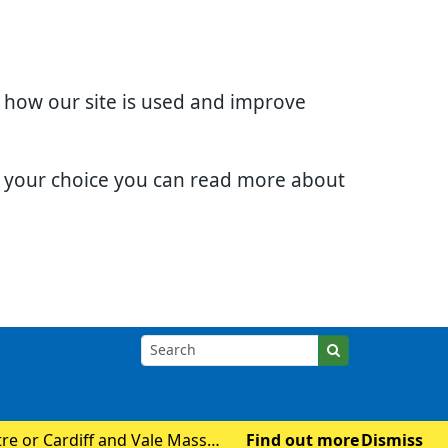
d how our site is used and improve
e your choice you can read more about
tre or Cardiff and Vale Mass
Find out more
Dismiss