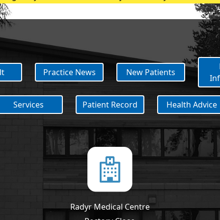
with an appointment If you have any queries regarding COV
lt
Practice News
New Patients
In
Services
Patient Record
Health Advice
Radyr Medical Centre