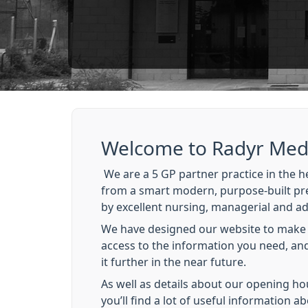
Welcome to Radyr Medi
We are a 5 GP partner practice in the he
from a smart modern, purpose-built pr
by excellent nursing, managerial and adm
We have designed our website to make i
access to the information you need, and
it further in the near future.
As well as details about our opening ho
you’ll find a lot of useful information ab