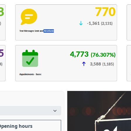
Opening hours