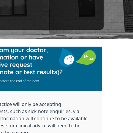
actice will only be accepting
sts, such as sick note enquiries, via
nformation will continue to be available,
sts or clinical
advice will need to be
g the surgery