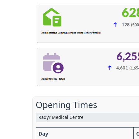
Opening Times
Day