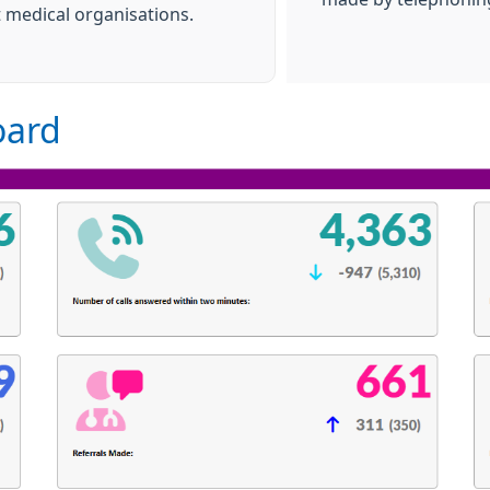
t medical organisations.
oard