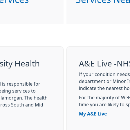
sity Health
A&E Live -NH
If your condition needs
department or Minor In
 is responsible for
indicate the nearest hos
eing services to
For the majority of Welsh
 Glamorgan. The health
time you are likely to 
cross South and Mid
My A&E Live