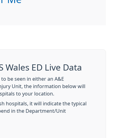
S Wales ED Live Data
 to be seen in either an A&E
jury Unit, the information below will
pitals to your location.
 hospitals, it will indicate the typical
spend in the Department/Unit