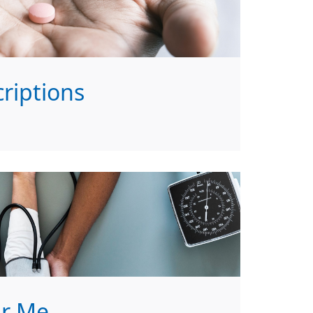
riptions
ar Me