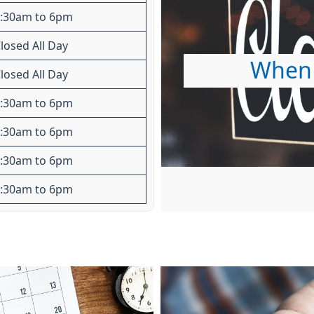
:30am to 6pm
losed All Day
When 
losed All Day
:30am to 6pm
:30am to 6pm
:30am to 6pm
:30am to 6pm