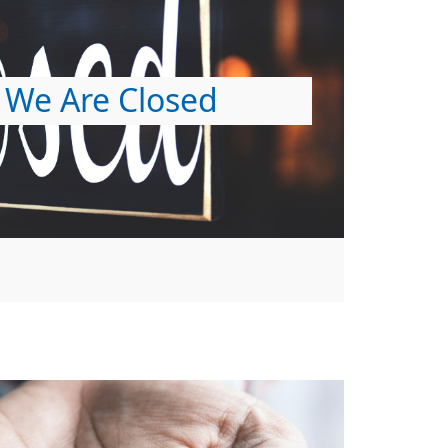
We Are Closed