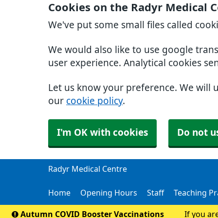
Cookies on the Radyr Medical C
We've put some small files called cook
We would also like to use google tran
user experience. Analytical cookies se
Let us know your preference. We will 
our
cookie policy
.
I'm OK with cookies
Do not u
Radyr Medical Centre
Home
Opening Hours
Staff
Teaching Pr
Autumn COVID Booster Vaccinations
If you ar