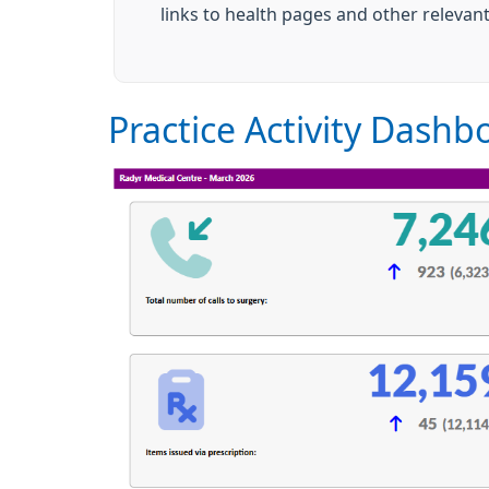
links to health pages and other relevan
Practice Activity Dashb