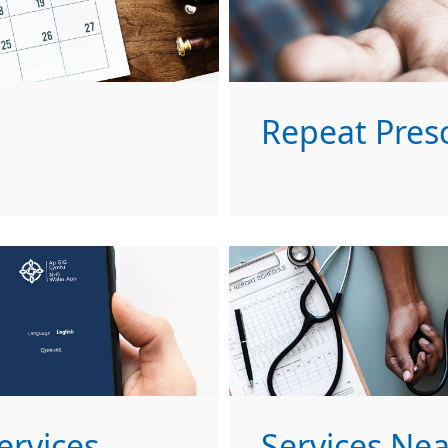
Repeat Presc
ervices
Services Ne