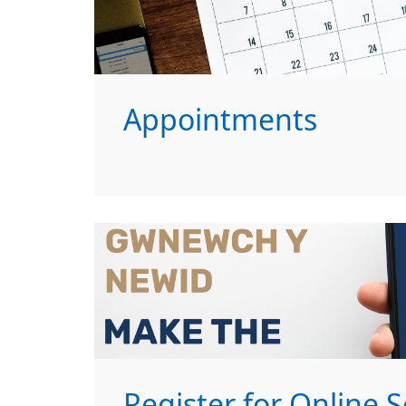
Appointments
Register for Online S